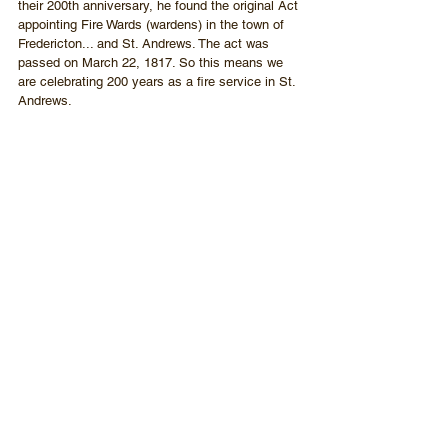
their 200th anniversary, he found the original Act 
appointing Fire Wards (wardens) in the town of 
Fredericton... and St. Andrews. The act was 
passed on March 22, 1817. So this means we 
are celebrating 200 years as a fire service in St. 
Andrews.