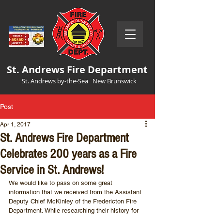
St. Andrews Fire Department
St. Andrews by-the-Sea New Brunswick
Post
Apr 1, 2017
St. Andrews Fire Department
Celebrates 200 years as a Fire
Service in St. Andrews!
We would like to pass on some great 
information that we received from the Assistant 
Deputy Chief McKinley of the Fredericton Fire 
Department. While researching their history for 