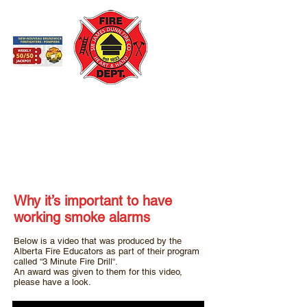
St. Andrews Fire Department
St. Andrews by-the-Sea New Brunswick
Working Smoke Alarms
Why it’s important to have
working smoke alarms
Below is a video that was produced by the
Alberta Fire Educators as part of their program
called “3 Minute Fire Drill“.
An award was given to them for this video,
please have a look.